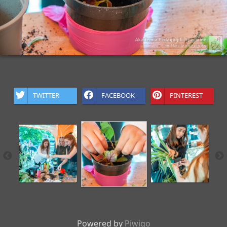
TWITTER
FACEBOOK
PINTEREST
Powered by
Piwigo