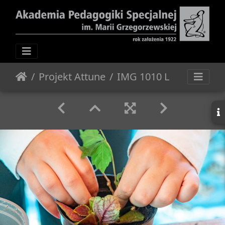
Projekt Attune
IMG 1010 L